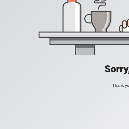
Sorry
Thank you