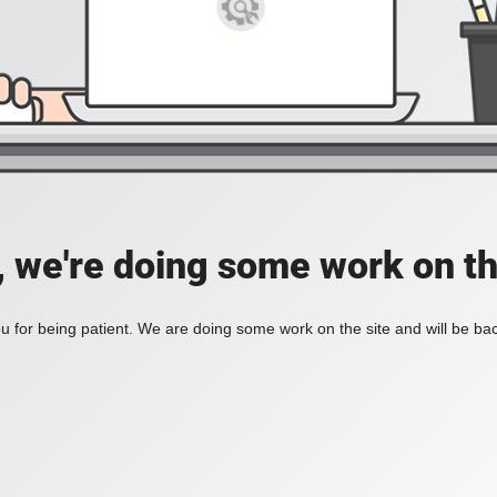
, we're doing some work on th
 for being patient. We are doing some work on the site and will be bac