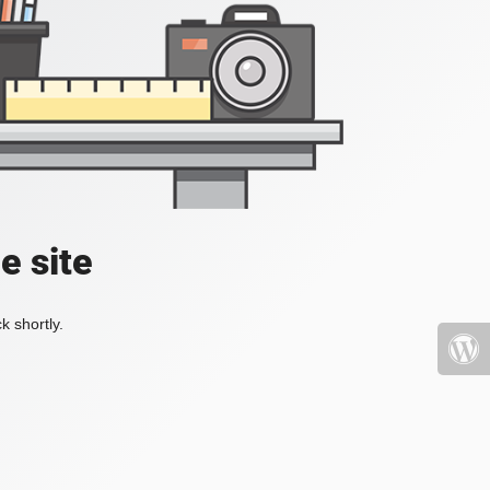
e site
k shortly.