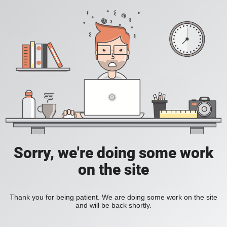
Sorry, we're doing some work
on the site
Thank you for being patient. We are doing some work on the site
and will be back shortly.